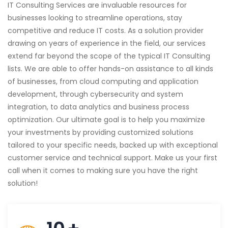
IT Consulting Services are invaluable resources for
businesses looking to streamline operations, stay
competitive and reduce IT costs. As a solution provider
drawing on years of experience in the field, our services
extend far beyond the scope of the typical IT Consulting
lists. We are able to offer hands-on assistance to all kinds
of businesses, from cloud computing and application
development, through cybersecurity and system
integration, to data analytics and business process
optimization. Our ultimate goal is to help you maximize
your investments by providing customized solutions
tailored to your specific needs, backed up with exceptional
customer service and technical support. Make us your first
call when it comes to making sure you have the right
solution!