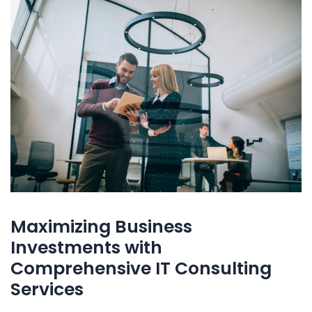
Maximizing Business
Investments with
Comprehensive IT Consulting
Services