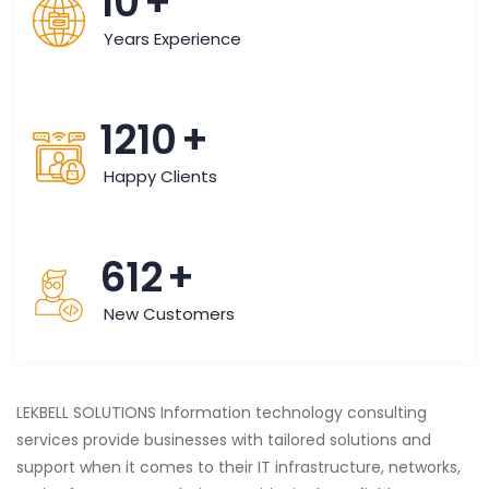
10
+
Years Experience
1210
+
Happy Clients
612
+
New Customers
LEKBELL SOLUTIONS Information technology consulting
services provide businesses with tailored solutions and
support when it comes to their IT infrastructure, networks,