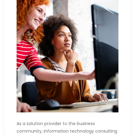
As a solution provider to the business
community, information technology consulting