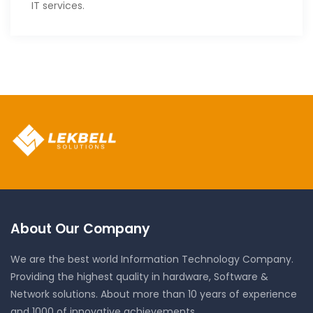
IT services.
About Our Company
We are the best world Information Technology Company.
Providing the highest quality in hardware, Software &
Network solutions. About more than 10 years of experience
and 1000 of innovative achievements.