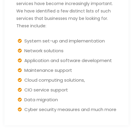
services have become increasingly important.
We have identified a few distinct lists of such
services that businesses may be looking for.
These include:
System set-up and implementation
Network solutions
Application and software development
Maintenance support
Cloud computing solutions,
CIO service support
Data migration
Cyber security measures and much more