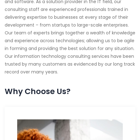
and software. As a solution provider in the IT field, our
consulting staff are experienced professionals trained in
delivering expertise to businesses at every stage of their
development – from startups to large-scale enterprises.
Our team of experts brings together a wealth of knowledge
and experience across technologies; allowing us to be agile
in forming and providing the best solution for any situation.
Our information technology consulting services have been
trusted by many customers as evidenced by our long track
record over many years.
Why Choose Us?