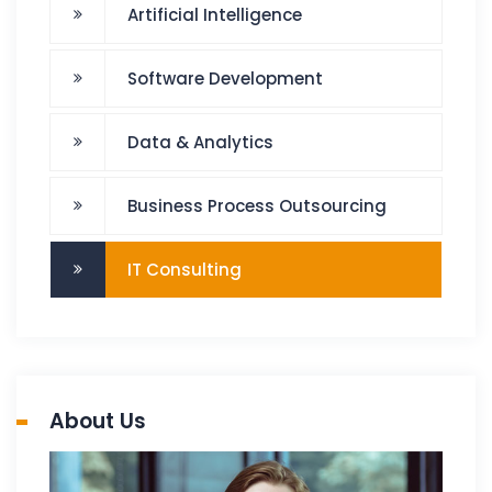
Artificial Intelligence
Software Development
Data & Analytics
Business Process Outsourcing
IT Consulting
About Us