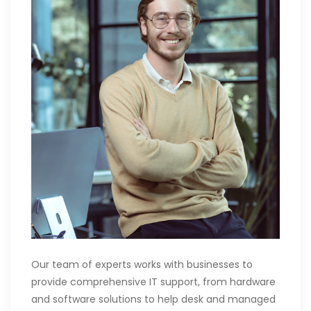
Our team of experts works with businesses to
provide comprehensive IT support, from hardware
and software solutions to help desk and managed