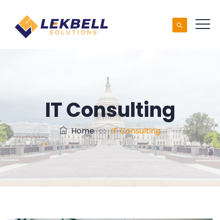
IT Consulting
Home
: :
IT Consulting