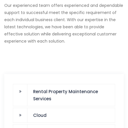
Our experienced team offers experienced and dependable
support to successful meet the specific requirement of
each individual business client. With our expertise in the
latest technologies, we have been able to provide
effective solution while delivering exceptional customer
experience with each solution.
Rental Property Maintenance
Services
Cloud