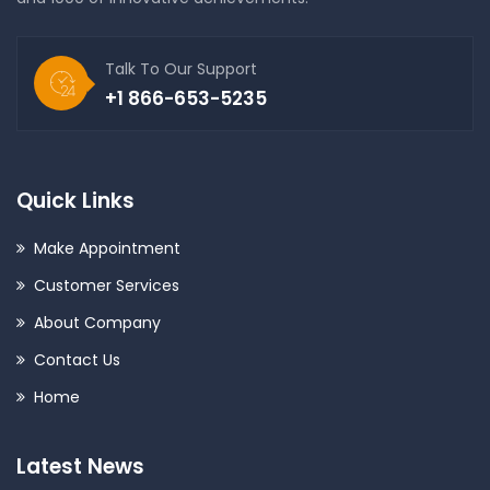
Talk To Our Support
+1 866-653-5235
Quick Links
Make Appointment
Customer Services
About Company
Contact Us
Home
Latest News