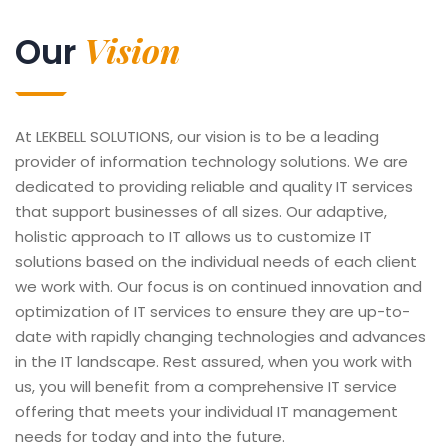
Vision
Our
At LEKBELL SOLUTIONS, our vision is to be a leading
provider of information technology solutions. We are
dedicated to providing reliable and quality IT services
that support businesses of all sizes. Our adaptive,
holistic approach to IT allows us to customize IT
solutions based on the individual needs of each client
we work with. Our focus is on continued innovation and
optimization of IT services to ensure they are up-to-
date with rapidly changing technologies and advances
in the IT landscape. Rest assured, when you work with
us, you will benefit from a comprehensive IT service
offering that meets your individual IT management
needs for today and into the future.