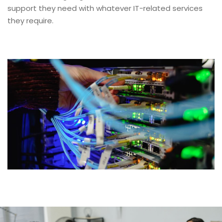
support they need with whatever IT-related services
they require.