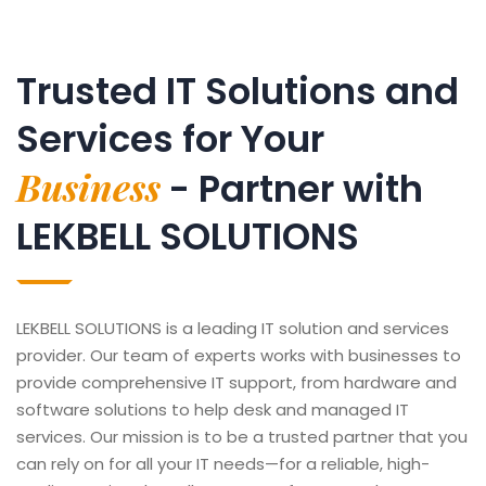
Trusted IT Solutions and
Services for Your
Business
- Partner with
LEKBELL SOLUTIONS
LEKBELL SOLUTIONS is a leading IT solution and services
provider. Our team of experts works with businesses to
provide comprehensive IT support, from hardware and
software solutions to help desk and managed IT
services. Our mission is to be a trusted partner that you
can rely on for all your IT needs—for a reliable, high-