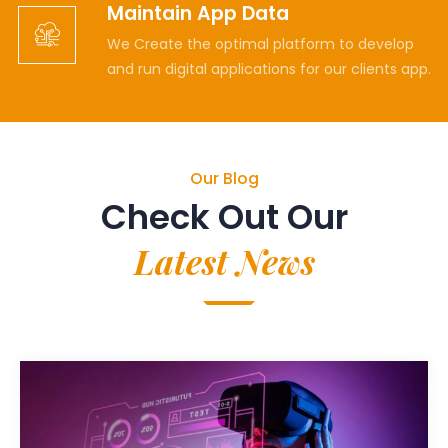
Maintain App Data
We Create the optimal platform to develop
and run digital applications for our clients app.
Our Blog
Check Out Our
Latest News