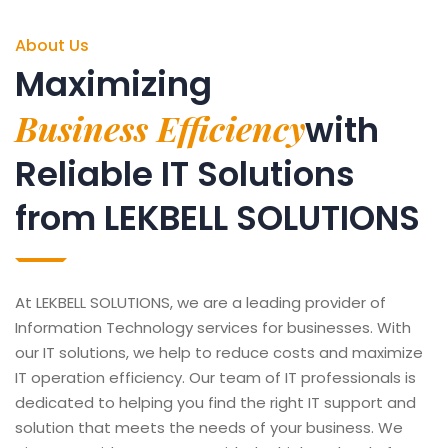
About Us
Maximizing
Business Efficiency
with
Reliable IT Solutions
from LEKBELL SOLUTIONS
At LEKBELL SOLUTIONS, we are a leading provider of
Information Technology services for businesses. With
our IT solutions, we help to reduce costs and maximize
IT operation efficiency. Our team of IT professionals is
dedicated to helping you find the right IT support and
solution that meets the needs of your business. We