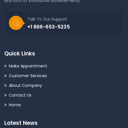
and 1000 of innovative achievements.
Talk To Our Support
+1 866-653-5235
Quick Links
Make Appointment
Customer Services
About Company
Contact Us
Home
Latest News