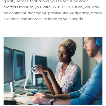
quality service that allows you to focus on what
matters most to you. With LEKBELL SOLUTIONS, you can
be confident that we will provide knowledgeable, timely
solutions and services tailored to your needs.