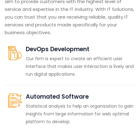
aim to provide customers with the highest level of
service and expertise in the IT industry. With IT Solutions,
you can trust that you are receiving reliable, quality IT
services and products made specifically for your
business objectives.
DevOps Development
Our firm is expert to create an efficient user
interface that makes user interaction is lively and
run digital applications.
Automated Software
Statistical analysis to help an organization to gain
insights from large information for web optimal
platform to develop.