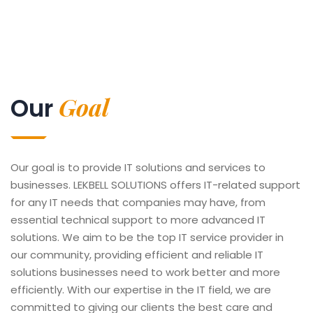
Goal
Our
Our goal is to provide IT solutions and services to
businesses. LEKBELL SOLUTIONS offers IT-related support
for any IT needs that companies may have, from
essential technical support to more advanced IT
solutions. We aim to be the top IT service provider in
our community, providing efficient and reliable IT
solutions businesses need to work better and more
efficiently. With our expertise in the IT field, we are
committed to giving our clients the best care and