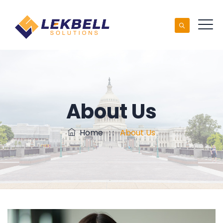
About Us
Home
: :
About Us