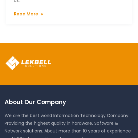
as...
Read More
About Our Company
We are the best world Information Technology Company.
Providing the highest quality in hardware, Software &
Network solutions. About more than 10 years of experience