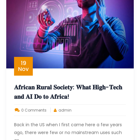
19
Nov
𝐀𝐟𝐫𝐢𝐜𝐚𝐧 𝐑𝐮𝐫𝐚𝐥 𝐒𝐨𝐜𝐢𝐞𝐭𝐲: 𝐖𝐡𝐚𝐭 𝐇𝐢𝐠𝐡-𝐓𝐞𝐜𝐡
𝐚𝐧𝐝 𝐀𝐈 𝐃𝐨 𝐭𝐨 𝐀𝐟𝐫𝐢𝐜𝐚!
0 Comments
admin
Back in the US when I first came here a few years
ago, there were few or no mainstream uses such