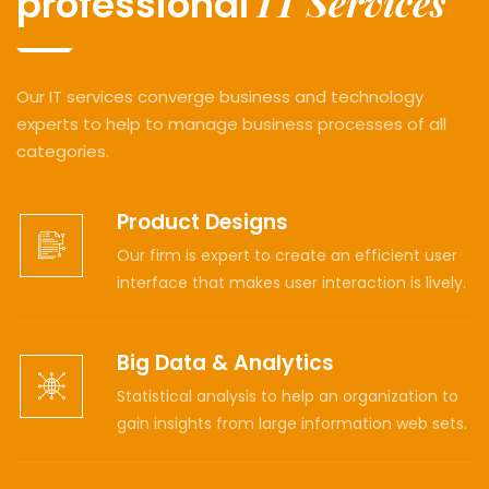
IT Services
professional
Our IT services converge business and technology
experts to help to manage business processes of all
categories.
Product Designs
Our firm is expert to create an efficient user
interface that makes user interaction is lively.
Big Data & Analytics
Statistical analysis to help an organization to
gain insights from large information web sets.