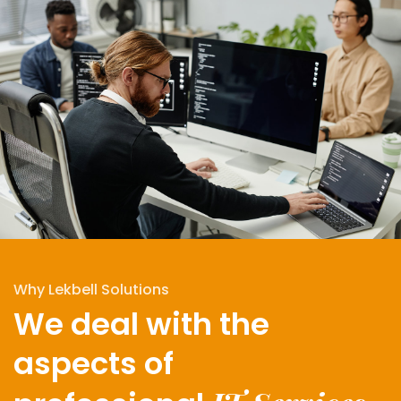
Why Lekbell Solutions
We deal with the
aspects of