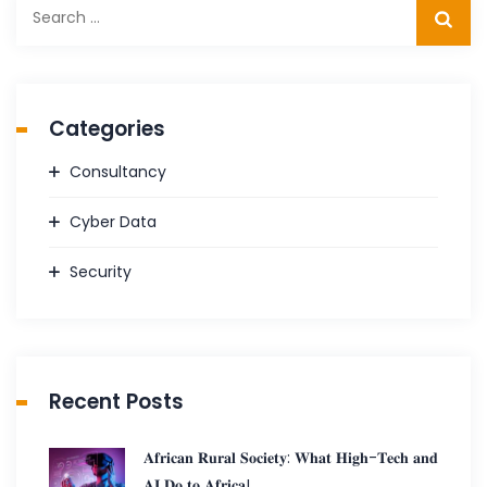
Search
for:
Categories
Consultancy
Cyber Data
Security
Recent Posts
𝐀𝐟𝐫𝐢𝐜𝐚𝐧 𝐑𝐮𝐫𝐚𝐥 𝐒𝐨𝐜𝐢𝐞𝐭𝐲: 𝐖𝐡𝐚𝐭 𝐇𝐢𝐠𝐡-𝐓𝐞𝐜𝐡 𝐚𝐧𝐝
𝐀𝐈 𝐃𝐨 𝐭𝐨 𝐀𝐟𝐫𝐢𝐜𝐚!