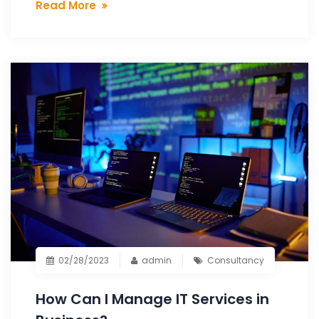
Read More
02/28/2023
admin
Consultancy
How Can I Manage IT Services in