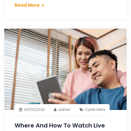
Read More
03/03/2023
admin
Cyber Data
Where And How To Watch Live