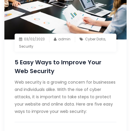
03/02/2023
admin
Cyber Data
,
Security
5 Easy Ways to Improve Your
Web Security
Web security is a growing concern for businesses
and individuals alike. With the rise of cyber
attacks, it is important to take steps to protect
your website and online data. Here are five easy
ways to improve your web security: