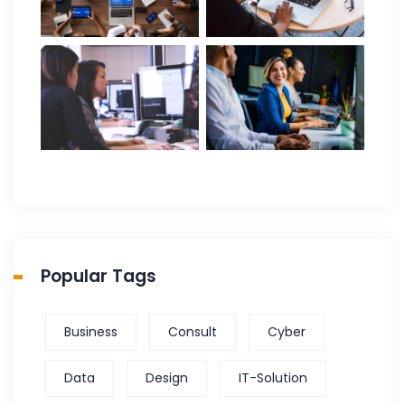
Popular Tags
Business
Consult
Cyber
Data
Design
IT-Solution