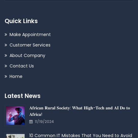
Quick Links
Make Appointment
Customer Services
About Company
Contact Us
Home
Latest News
𝐀𝐟𝐫𝐢𝐜𝐚𝐧 𝐑𝐮𝐫𝐚𝐥 𝐒𝐨𝐜𝐢𝐞𝐭𝐲: 𝐖𝐡𝐚𝐭 𝐇𝐢𝐠𝐡-𝐓𝐞𝐜𝐡 𝐚𝐧𝐝 𝐀𝐈 𝐃𝐨 𝐭𝐨
𝐀𝐟𝐫𝐢𝐜𝐚!
11/19/2024
10 Common IT Mistakes That You Need to Avoid