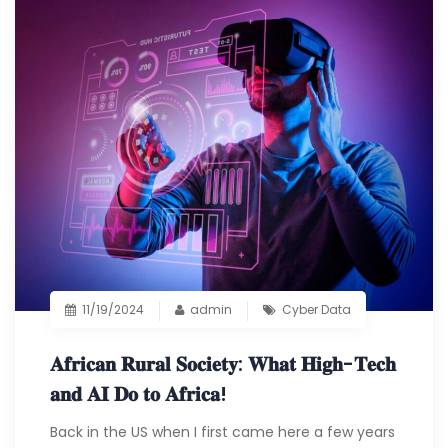
11/19/2024
admin
Cyber Data
𝐀𝐟𝐫𝐢𝐜𝐚𝐧 𝐑𝐮𝐫𝐚𝐥 𝐒𝐨𝐜𝐢𝐞𝐭𝐲: 𝐖𝐡𝐚𝐭 𝐇𝐢𝐠𝐡-𝐓𝐞𝐜𝐡
𝐚𝐧𝐝 𝐀𝐈 𝐃𝐨 𝐭𝐨 𝐀𝐟𝐫𝐢𝐜𝐚!
Back in the US when I first came here a few years