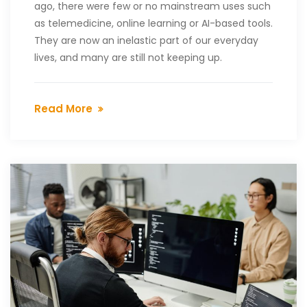
ago, there were few or no mainstream uses such
as telemedicine, online learning or AI-based tools.
They are now an inelastic part of our everyday
lives, and many are still not keeping up.
Read More