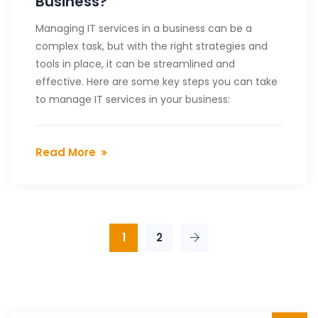
Business?
Managing IT services in a business can be a
complex task, but with the right strategies and
tools in place, it can be streamlined and
effective. Here are some key steps you can take
to manage IT services in your business:
Read More
1
2