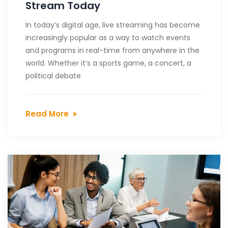
Stream Today
In today’s digital age, live streaming has become
increasingly popular as a way to watch events
and programs in real-time from anywhere in the
world. Whether it’s a sports game, a concert, a
political debate
Read More