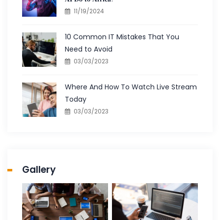
11/19/2024
10 Common IT Mistakes That You
Need to Avoid
03/03/2023
Where And How To Watch Live Stream
Today
03/03/2023
Gallery