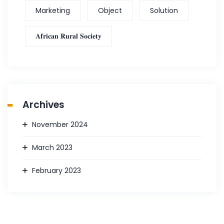
Marketing
Object
Solution
𝐀𝐟𝐫𝐢𝐜𝐚𝐧 𝐑𝐮𝐫𝐚𝐥 𝐒𝐨𝐜𝐢𝐞𝐭𝐲
Archives
November 2024
March 2023
February 2023