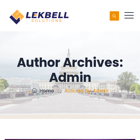
Author Archives:
Admin
Home
: :
Articles By: Admin