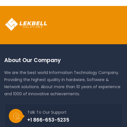
About Our Company
We are the best world Information Technology Company.
Providing the highest quality in hardware, Software &
Network solutions. About more than 10 years of experience
and 1000 of innovative achievements.
Talk To Our Support
+1 866-653-5235