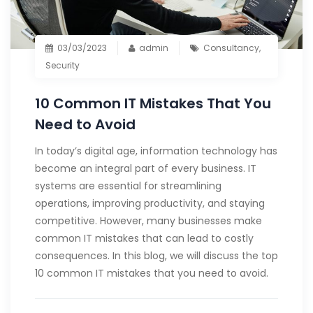
03/03/2023
admin
Consultancy
,
Security
10 Common IT Mistakes That You
Need to Avoid
In today’s digital age, information technology has
become an integral part of every business. IT
systems are essential for streamlining
operations, improving productivity, and staying
competitive. However, many businesses make
common IT mistakes that can lead to costly
consequences. In this blog, we will discuss the top
10 common IT mistakes that you need to avoid.