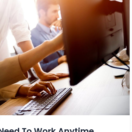
 Need To Work Anytime