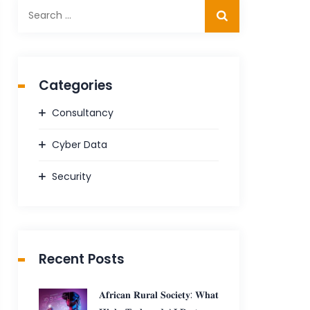
Search
for:
Categories
Consultancy
Cyber Data
Security
Recent Posts
𝐀𝐟𝐫𝐢𝐜𝐚𝐧 𝐑𝐮𝐫𝐚𝐥 𝐒𝐨𝐜𝐢𝐞𝐭𝐲: 𝐖𝐡𝐚𝐭