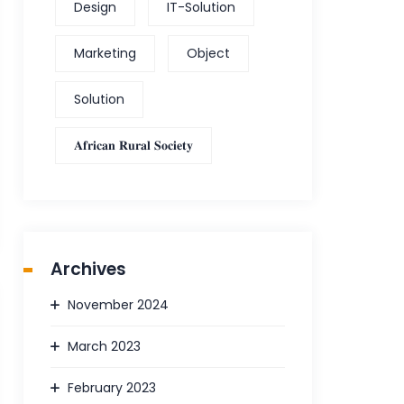
Design
IT-Solution
Marketing
Object
Solution
𝐀𝐟𝐫𝐢𝐜𝐚𝐧 𝐑𝐮𝐫𝐚𝐥 𝐒𝐨𝐜𝐢𝐞𝐭𝐲
Archives
November 2024
March 2023
February 2023