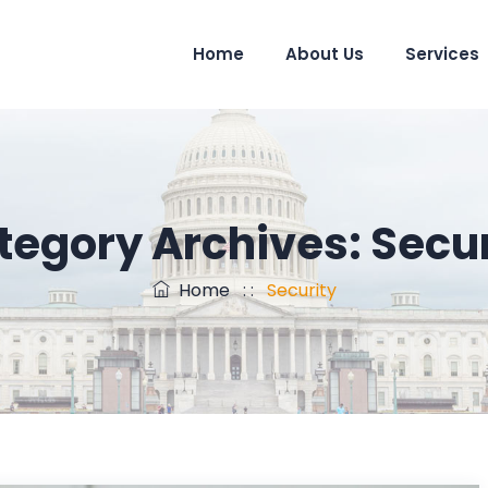
Home
About Us
Services
tegory Archives:
Secur
Home
: :
Security