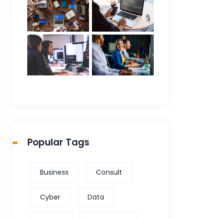
Popular Tags
Business
Consult
Cyber
Data