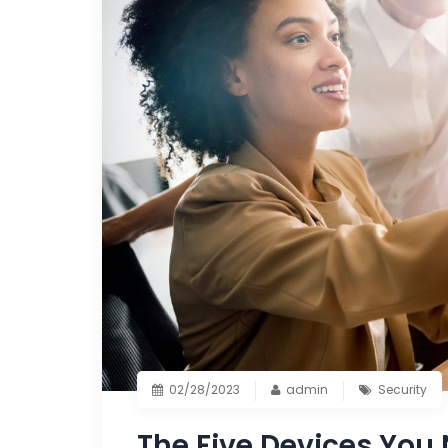
02/28/2023
admin
Security
The Five Devices You