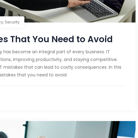
cy
,
Security
s That You Need to Avoid
gy has become an integral part of every business. IT
tions, improving productivity, and staying competitive.
istakes that can lead to costly consequences. In this
istakes that you need to avoid.