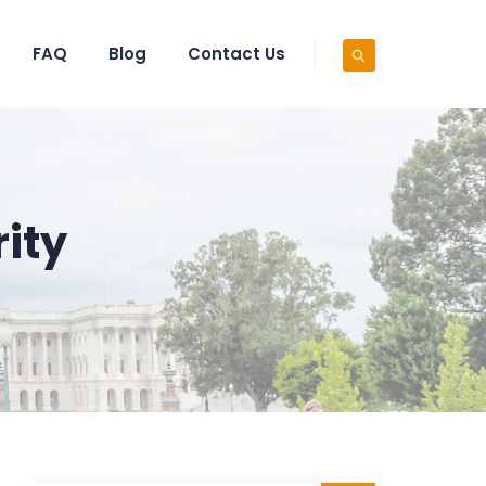
FAQ
Blog
Contact Us
ity