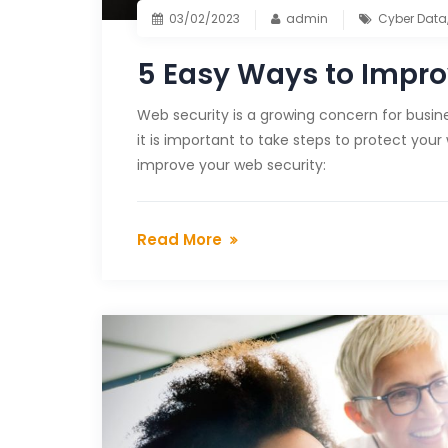
03/02/2023
admin
Cyber Data
5 Easy Ways to Impro
Web security is a growing concern for busines
it is important to take steps to protect your
improve your web security:
Read More