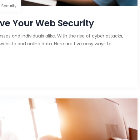
,
Security
ve Your Web Security
ses and individuals alike. With the rise of cyber attacks,
 website and online data. Here are five easy ways to