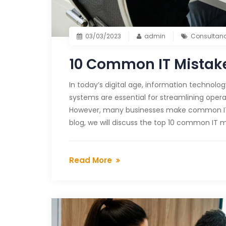
03/03/2023
admin
Consultan
10 Common IT Mistake
In today’s digital age, information technolo
systems are essential for streamlining opera
However, many businesses make common IT m
blog, we will discuss the top 10 common IT m
Read More