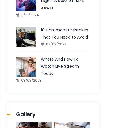
𝐇𝐢𝐠𝐡-𝐓𝐞𝐜𝐡 𝐚𝐧𝐝 𝐀𝐈 𝐃𝐨 𝐭𝐨
𝐀𝐟𝐫𝐢𝐜𝐚!
11/19/2024
10 Common IT Mistakes
That You Need to Avoid
03/03/2023
Where And How To
Watch Live Stream
Today
03/03/2023
Gallery