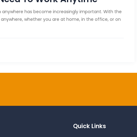
from anywhere has become increasingly important. With the
anywhere, whether you are at home, in the office, or on
Quick Links