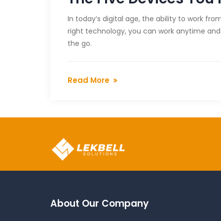
In today’s digital age, the ability to work 
right technology, you can work anytime and 
the go.
Read More
About Our Company