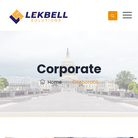
Corporate
Home
: :
Corporate