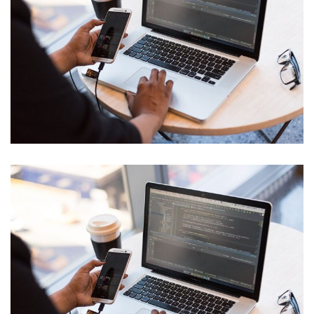
Cyber Security Analysis