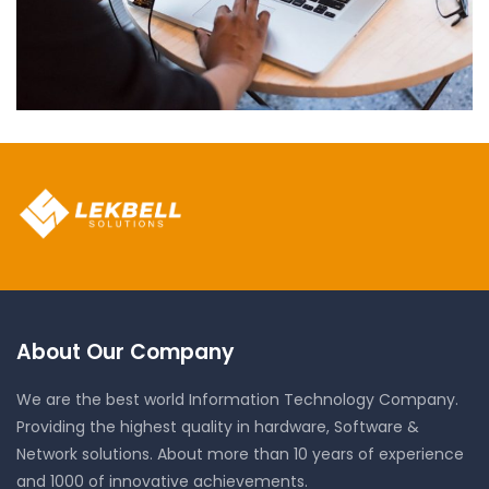
Neural Networking
About Our Company
We are the best world Information Technology Company.
Providing the highest quality in hardware, Software &
Network solutions. About more than 10 years of experience
and 1000 of innovative achievements.