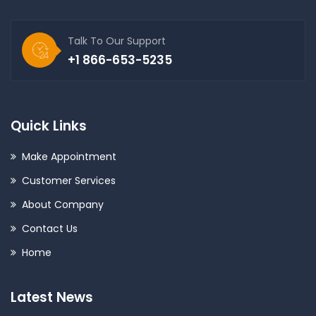
Talk To Our Support
+1 866-653-5235
Quick Links
Make Appointment
Customer Services
About Company
Contact Us
Home
Latest News