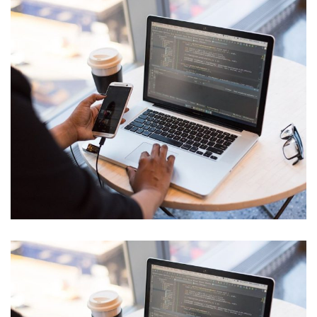
IT Tech Conference