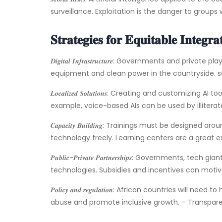
surveillance. Exploitation is the danger to groups
𝐒𝐭𝐫𝐚𝐭𝐞𝐠𝐢𝐞𝐬 𝐟𝐨𝐫 𝐄𝐪𝐮𝐢𝐭𝐚𝐛𝐥𝐞 𝐈𝐧𝐭𝐞𝐠𝐫𝐚
𝑫𝒊𝒈𝒊𝒕𝒂𝒍 𝑰𝒏𝒇𝒓𝒂𝒔𝒕𝒓𝒖𝒄𝒕𝒖𝒓𝒆: Governments and
equipment and clean power in the countryside. sat
𝑳𝒐𝒄𝒂𝒍𝒊𝒛𝒆𝒅 𝑺𝒐𝒍𝒖𝒕𝒊𝒐𝒏𝒔: Creating and customiz
example, voice-based AIs can be used by illitera
𝑪𝒂𝒑𝒂𝒄𝒊𝒕𝒚 𝑩𝒖𝒊𝒍𝒅𝒊𝒏𝒈: Trainings must be design
technology freely. Learning centers are a great ex
𝑷𝒖𝒃𝒍𝒊𝒄-𝑷𝒓𝒊𝒗𝒂𝒕𝒆 𝑷𝒂𝒓𝒕𝒏𝒆𝒓𝒔𝒉𝒊𝒑𝒔: Gover
technologies. Subsidies and incentives can moti
𝑷𝒐𝒍𝒊𝒄𝒚 𝒂𝒏𝒅 𝒓𝒆𝒈𝒖𝒍𝒂𝒕𝒊𝒐𝒏: African countries 
abuse and promote inclusive growth. – Transpar