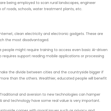
-based models are being employed to scan rural landscapes, engineer
 of roads, schools, water treatment plants, etc.
re basic internet, clean electricity and electronic gadgets. These are
each the most disadvantaged.
𝒊𝒓𝒎𝒆𝒏𝒕𝒔: Illiterate people might require training to access even basic AI-driven
o requires support reading mobile applications or processing
ies could make the divide between cities and the countryside bigger if
 more than the others. Wealthier, educated people will benefit
𝒆𝒘 𝑻𝒆𝒄𝒉𝒏𝒐𝒍𝒐𝒈𝒊𝒆𝒔: Traditional and aversion to new technologies can hamper
 AI and technology have some real value is very important.
to the countryside comes with moral issues such as privacy and