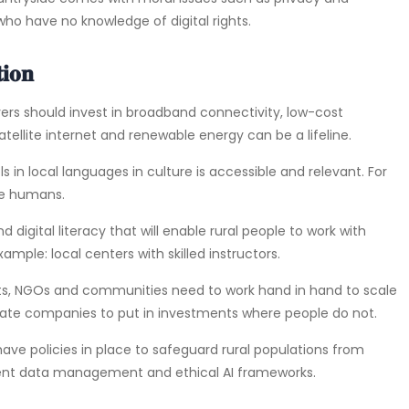
 who have no knowledge of digital rights.
𝐢𝐨𝐧
 private players should invest in broadband connectivity, low-cost
ellite internet and renewable energy can be a lifeline.
ing AI tools in local languages in culture is accessible and relevant. For
te humans.
ed around digital literacy that will enable rural people to work with
ample: local centers with skilled instructors.
nments, tech giants, NGOs and communities need to work hand in hand to scale
vate companies to put in investments where people do not.
will need to have policies in place to safeguard rural populations from
ent data management and ethical AI frameworks.