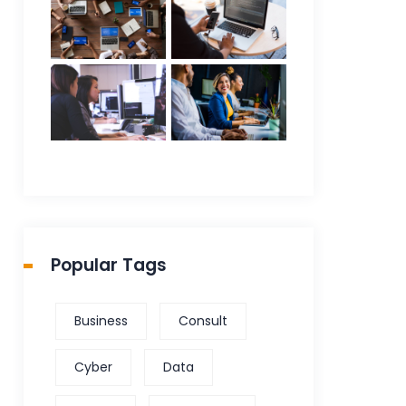
Popular Tags
Business
Consult
Cyber
Data