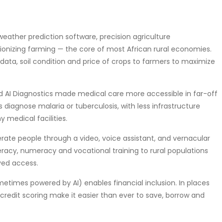
ons (weather prediction software, precision agriculture
tionizing farming — the core of most African rural economies.
ata, soil condition and price of crops to farmers to maximize
cine and AI Diagnostics made medical care more accessible in far-off
s diagnose malaria or tuberculosis, with less infrastructure
 medical facilities.
an also teach illiterate people through a video, voice assistant, and vernacular
eracy, numeracy and vocational training to rural populations
ved access.
fintech (sometimes powered by AI) enables financial inclusion. In places
credit scoring make it easier than ever to save, borrow and