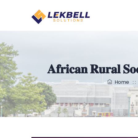
𝐀𝐟𝐫𝐢𝐜𝐚𝐧 𝐑𝐮𝐫𝐚𝐥 𝐒
Home
: 