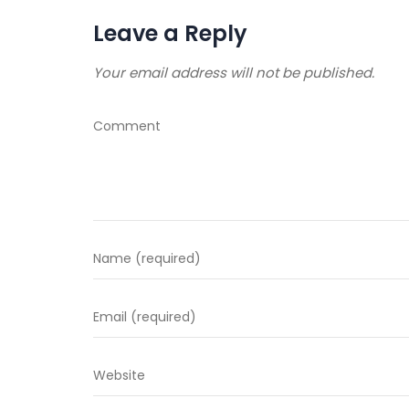
Leave a Reply
Your email address will not be published.