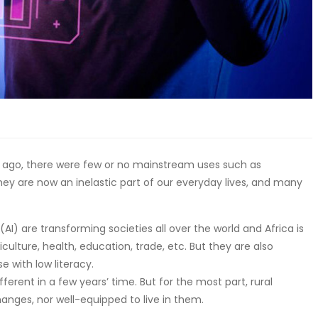
rs ago, there were few or no mainstream uses such as
They are now an inelastic part of our everyday lives, and many
(AI) are transforming societies all over the world and Africa is
ulture, health, education, trade, etc. But they are also
e with low literacy.
fferent in a few years’ time. But for the most part, rural
hanges, nor well-equipped to live in them.