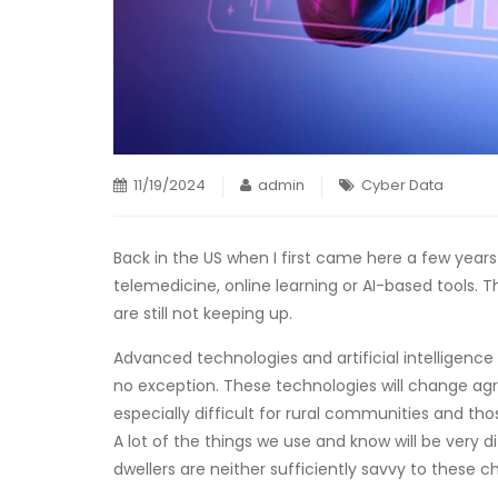
11/19/2024
admin
Cyber Data
Back in the US when I first came here a few yea
telemedicine, online learning or AI-based tools. 
are still not keeping up.
Advanced technologies and artificial intelligence 
no exception. These technologies will change agric
especially difficult for rural communities and thos
A lot of the things we use and know will be very di
dwellers are neither sufficiently savvy to these c