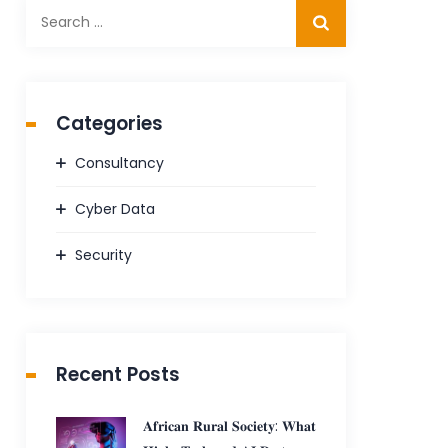
Search
for:
Categories
Consultancy
Cyber Data
Security
Recent Posts
𝐀𝐟𝐫𝐢𝐜𝐚𝐧 𝐑𝐮𝐫𝐚𝐥 𝐒𝐨𝐜𝐢𝐞𝐭𝐲: 𝐖𝐡𝐚𝐭