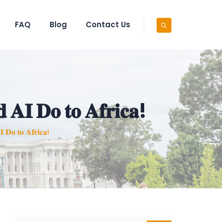
FAQ
Blog
Contact Us
 𝐀𝐈 𝐃𝐨 𝐭𝐨 𝐀𝐟𝐫𝐢𝐜𝐚!
 𝐃𝐨 𝐭𝐨 𝐀𝐟𝐫𝐢𝐜𝐚!