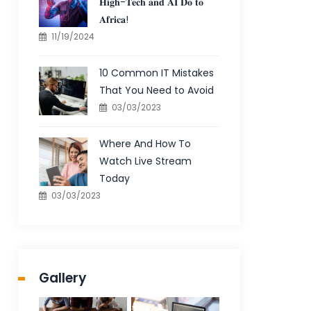
𝐇𝐢𝐠𝐡-𝐓𝐞𝐜𝐡 𝐚𝐧𝐝 𝐀𝐈 𝐃𝐨 𝐭𝐨
𝐀𝐟𝐫𝐢𝐜𝐚!
11/19/2024
10 Common IT Mistakes
That You Need to Avoid
03/03/2023
Where And How To
Watch Live Stream
Today
03/03/2023
Gallery