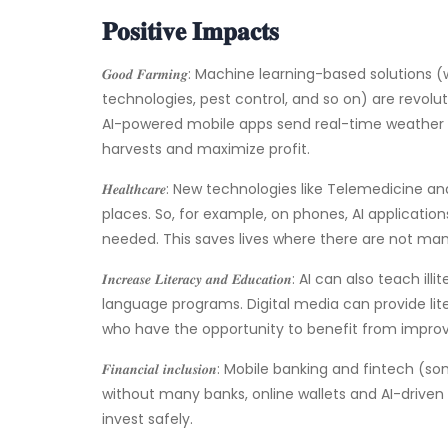
𝐏𝐨𝐬𝐢𝐭𝐢𝐯𝐞 𝐈𝐦𝐩𝐚𝐜𝐭𝐬
𝑮𝒐𝒐𝒅 𝑭𝒂𝒓𝒎𝒊𝒏𝒈: Machine learning-based soluti
technologies, pest control, and so on) are revolu
AI-powered mobile apps send real-time weather d
harvests and maximize profit.
𝑯𝒆𝒂𝒍𝒕𝒉𝒄𝒂𝒓𝒆: New technologies like Telemedi
places. So, for example, on phones, AI application
needed. This saves lives where there are not many
𝑰𝒏𝒄𝒓𝒆𝒂𝒔𝒆 𝑳𝒊𝒕𝒆𝒓𝒂𝒄𝒚 𝒂𝒏𝒅 𝑬𝒅𝒖𝒄𝒂𝒕𝒊𝒐𝒏: AI c
language programs. Digital media can provide lit
who have the opportunity to benefit from impro
𝑭𝒊𝒏𝒂𝒏𝒄𝒊𝒂𝒍 𝒊𝒏𝒄𝒍𝒖𝒔𝒊𝒐𝒏: Mobile banking and 
without many banks, online wallets and AI-driven 
invest safely.