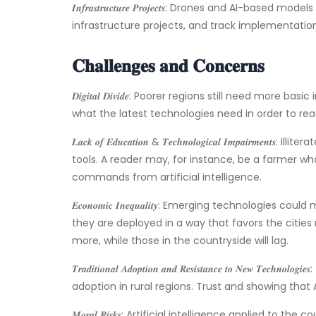
𝑰𝒏𝒇𝒓𝒂𝒔𝒕𝒓𝒖𝒄𝒕𝒖𝒓𝒆 𝑷𝒓𝒐𝒋𝒆𝒄𝒕𝒔: Drones and AI
infrastructure projects, and track implementation
𝐂𝐡𝐚𝐥𝐥𝐞𝐧𝐠𝐞𝐬 𝐚𝐧𝐝 𝐂𝐨𝐧𝐜𝐞𝐫𝐧𝐬
𝑫𝒊𝒈𝒊𝒕𝒂𝒍 𝑫𝒊𝒗𝒊𝒅𝒆: Poorer regions still need mo
what the latest technologies need in order to r
𝑳𝒂𝒄𝒌 𝒐𝒇 𝑬𝒅𝒖𝒄𝒂𝒕𝒊𝒐𝒏 & 𝑻𝒆𝒄𝒉𝒏𝒐𝒍𝒐𝒈𝒊𝒄𝒂𝒍 𝑰𝒎𝒑
tools. A reader may, for instance, be a farmer wh
commands from artificial intelligence.
𝑬𝒄𝒐𝒏𝒐𝒎𝒊𝒄 𝑰𝒏𝒆𝒒𝒖𝒂𝒍𝒊𝒕𝒚: Emerging technolog
they are deployed in a way that favors the cities
more, while those in the countryside will lag.
𝑻𝒓𝒂𝒅𝒊𝒕𝒊𝒐𝒏𝒂𝒍 𝑨𝒅𝒐𝒑𝒕𝒊𝒐𝒏 𝒂𝒏𝒅 𝑹𝒆𝒔𝒊𝒔𝒕𝒂𝒏𝒄𝒆 𝒕𝒐 
adoption in rural regions. Trust and showing that
𝑴𝒐𝒓𝒂𝒍 𝑹𝒊𝒔𝒌𝒔: Artificial intelligence applied 