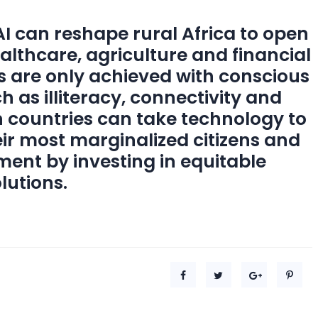
 can reshape rural Africa to open
ealthcare, agriculture and financial
ts are only achieved with conscious
h as illiteracy, connectivity and
n countries can take technology to
eir most marginalized citizens and
ment by investing in equitable
lutions.