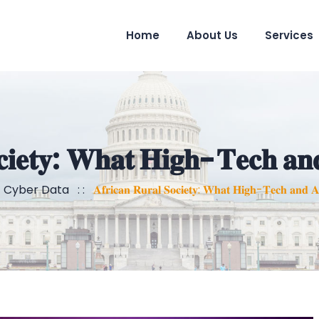
Home
About Us
Services
𝐜𝐢𝐞𝐭𝐲: 𝐖𝐡𝐚𝐭 𝐇𝐢𝐠𝐡-𝐓𝐞𝐜𝐡 𝐚𝐧
:
Cyber Data
: :
𝐀𝐟𝐫𝐢𝐜𝐚𝐧 𝐑𝐮𝐫𝐚𝐥 𝐒𝐨𝐜𝐢𝐞𝐭𝐲: 𝐖𝐡𝐚𝐭 𝐇𝐢𝐠𝐡-𝐓𝐞𝐜𝐡 𝐚𝐧𝐝 𝐀