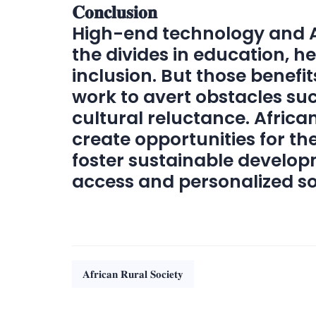
𝐂𝐨𝐧𝐜𝐥𝐮𝐬𝐢𝐨𝐧
High-end technology and AI
the divides in education, h
inclusion. But those benefi
work to avert obstacles suc
cultural reluctance. Africa
create opportunities for th
foster sustainable develop
access and personalized so
𝐀𝐟𝐫𝐢𝐜𝐚𝐧 𝐑𝐮𝐫𝐚𝐥 𝐒𝐨𝐜𝐢𝐞𝐭𝐲