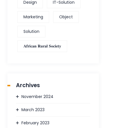
Design
IT-Solution
Marketing
Object
Solution
𝐀𝐟𝐫𝐢𝐜𝐚𝐧 𝐑𝐮𝐫𝐚𝐥 𝐒𝐨𝐜𝐢𝐞𝐭𝐲
Archives
November 2024
March 2023
February 2023